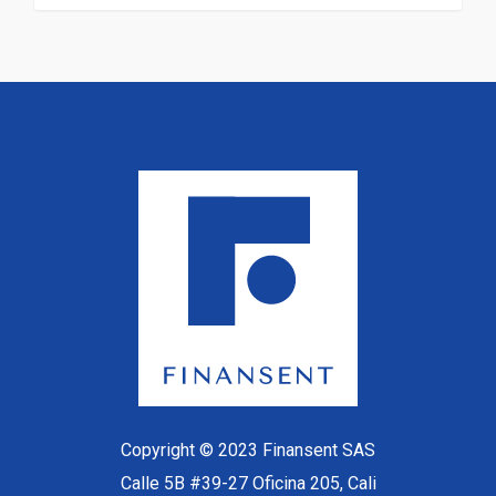
Copyright © 2023 Finansent SAS
Calle 5B #39-27 Oficina 205, Cali