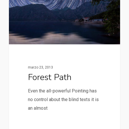
marzo 23, 2013
Forest Path
Even the all-powerful Pointing has
no control about the blind texts it is
an almost