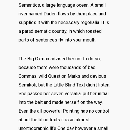
Semantics, a large language ocean. A small
river named Duden flows by their place and
supplies it with the necessary regelialia. It is
a paradisematic country, in which roasted
parts of sentences fly into your mouth.
The Big Oxmox advised her not to do so,
because there were thousands of bad
Commas, wild Question Marks and devious
Semikoli, but the Little Blind Text didn’t listen.
She packed her seven versalia, put her initial
into the belt and made herself on the way.
Even the all-powerful Pointing has no control
about the blind texts it is an almost
unorthographic life One day however a small