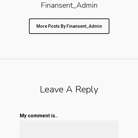
Finansent_Admin
More Posts By Finansent_Admin
Leave A Reply
My comment is..