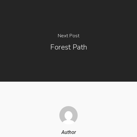
Next Post
Forest Path
Author