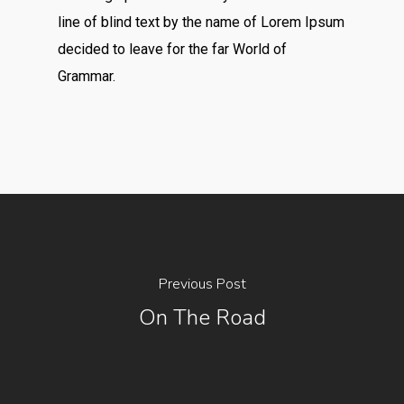
line of blind text by the name of Lorem Ipsum
decided to leave for the far World of
Grammar.
Previous Post
On The Road