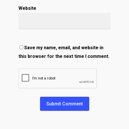
Website
Save my name, email, and website in
this browser for the next time I comment.