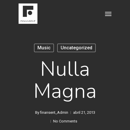
Skip
Menu
to
main
content
Music
Uncategorized
Nulla
Magna
By
finansent_Admin
abril 21, 2013
No Comments