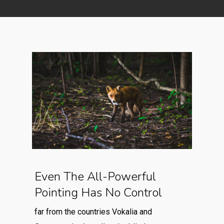
Even The All-Powerful
Pointing Has No Control
far from the countries Vokalia and