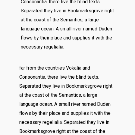
Consonantia, there live the blind texts.
Separated they live in Bookmarksgrove right
at the coast of the Semantics, a large
language ocean. A small river named Duden
flows by their place and supplies it with the
necessary regelialia.
far from the countries Vokalia and
Consonantia, there live the blind texts.
Separated they live in Bookmarksgrove right
at the coast of the Semantics, a large
language ocean. A small river named Duden
flows by their place and supplies it with the
necessary regelialia. Separated they live in
Bookmarksgrove right at the coast of the