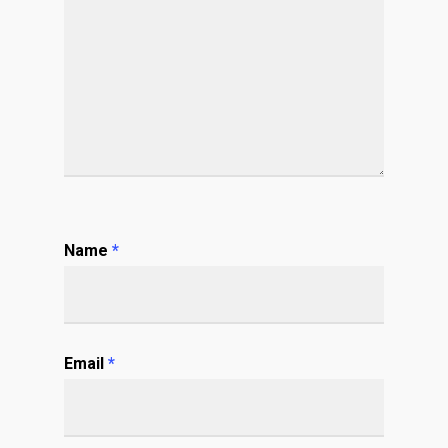
Name
*
Email
*