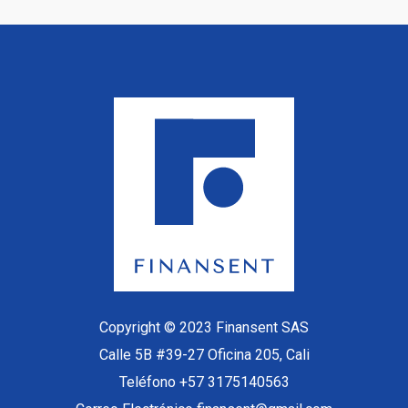
Copyright © 2023 Finansent SAS
Calle 5B #39-27 Oficina 205, Cali
Teléfono +57 3175140563